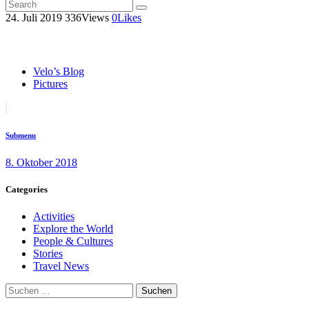
24. Juli 2019
336
Views
0
Likes
Velo’s Blog
Pictures
Beitragsnavigation
Previous
post:
Submenu
8. Oktober 2018
Categories
Activities
Explore the World
People & Cultures
Stories
Travel News
Suchen
nach: