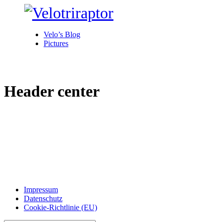
Velo’s Blog
Pictures
Header center
Impressum
Datenschutz
Cookie-Richtlinie (EU)