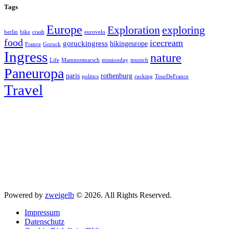
Tags
Europe
exploring
Exploration
berlin
bike
crash
eurovelo
food
icecream
goruckingress
hikingeurope
France
Goruck
Ingress
nature
Life
Mammutmarsch
missionday
munich
Paneuropa
paris
rothenburg
politics
rucking
TourDeFrance
Travel
Powered by
zweigelb
© 2026. All Rights Reserved.
Impressum
Datenschutz