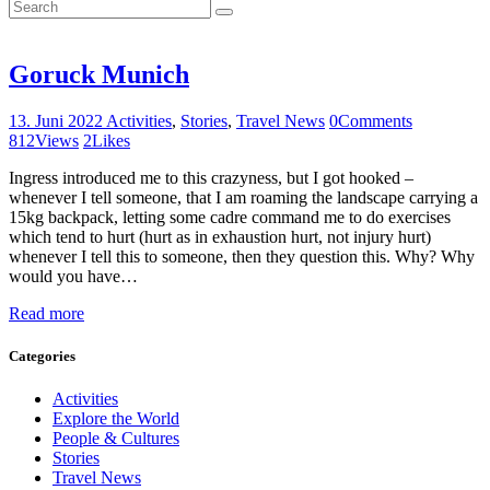
Goruck Munich
13. Juni 2022
Activities
,
Stories
,
Travel News
0
Comments
812
Views
2
Likes
Ingress introduced me to this crazyness, but I got hooked –
whenever I tell someone, that I am roaming the landscape carrying a
15kg backpack, letting some cadre command me to do exercises
which tend to hurt (hurt as in exhaustion hurt, not injury hurt)
whenever I tell this to someone, then they question this. Why? Why
would you have…
Read more
Categories
Activities
Explore the World
People & Cultures
Stories
Travel News