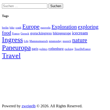
Suchen
nach:
Tags
Europe
exploring
Exploration
berlin
bike
crash
eurovelo
food
icecream
goruckingress
hikingeurope
France
Goruck
Ingress
nature
Life
Mammutmarsch
missionday
munich
Paneuropa
paris
rothenburg
politics
rucking
TourDeFrance
Travel
Powered by
zweigelb
© 2026. All Rights Reserved.