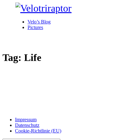
Velo’s Blog
Pictures
Tag: Life
Impressum
Datenschutz
Cookie-Richtlinie (EU)