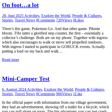
On foot…a lot
28. Juni 2025
Activities
,
Explore the World
,
People & Cultures
,
Stories
,
Travel News
0
Comments
720
Views
0
Likes
There’s this game, Pokemon Go. And that other game. Pikmin
bloom. THe latter a glorified step counter, the first – essentially a
collector’s challenge. Both are on my phone. Together with ingress
which also encourages to walk or move self propelled outdoors.
With ingress I started to participate in GORUCK events. Actually
putting a load on my back and walk…
Read more
Mini-Camper Test
6. August 2024
Activities
,
Explore the World
,
People & Cultures
,
Stories
,
Travel News
0
Comments
906
Views
1
Like
In the official paper with information from our village government,
they had an advertisement, showing off a trailer for a bicycle, which
you can pull along on tours. The big advantage: you can just crash