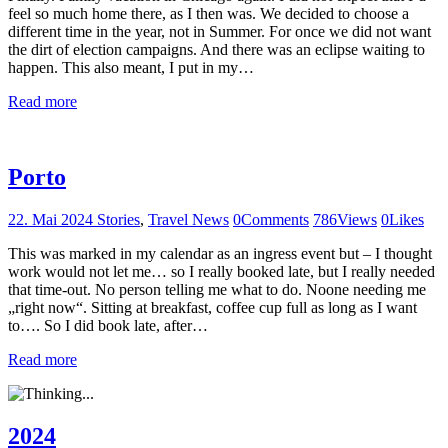
feel so much home there, as I then was. We decided to choose a
different time in the year, not in Summer. For once we did not want
the dirt of election campaigns. And there was an eclipse waiting to
happen. This also meant, I put in my…
Read more
Porto
22. Mai 2024
Stories
,
Travel News
0
Comments
786
Views
0
Likes
This was marked in my calendar as an ingress event but – I thought
work would not let me… so I really booked late, but I really needed
that time-out. No person telling me what to do. Noone needing me
„right now“. Sitting at breakfast, coffee cup full as long as I want
to…. So I did book late, after…
Read more
2024