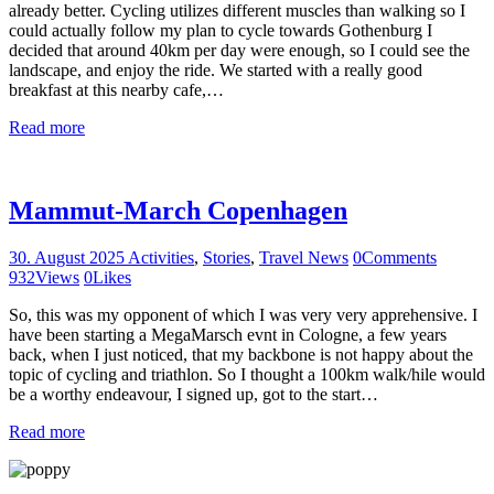
already better. Cycling utilizes different muscles than walking so I
could actually follow my plan to cycle towards Gothenburg I
decided that around 40km per day were enough, so I could see the
landscape, and enjoy the ride. We started with a really good
breakfast at this nearby cafe,…
Read more
Mammut-March Copenhagen
30. August 2025
Activities
,
Stories
,
Travel News
0
Comments
932
Views
0
Likes
So, this was my opponent of which I was very very apprehensive. I
have been starting a MegaMarsch evnt in Cologne, a few years
back, when I just noticed, that my backbone is not happy about the
topic of cycling and triathlon. So I thought a 100km walk/hile would
be a worthy endeavour, I signed up, got to the start…
Read more