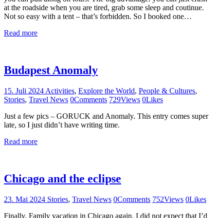
at the roadside when you are tired, grab some sleep and coutinue.
Not so easy with a tent – that’s forbidden. So I booked one…
Read more
Budapest Anomaly
15. Juli 2024
Activities
,
Explore the World
,
People & Cultures
,
Stories
,
Travel News
0
Comments
729
Views
0
Likes
Just a few pics – GORUCK and Anomaly. This entry comes super
late, so I just didn’t have writing time.
Read more
Chicago and the eclipse
23. Mai 2024
Stories
,
Travel News
0
Comments
752
Views
0
Likes
Finally. Family vacation in Chicago again. I did not expect that I’d