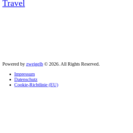
Travel
Powered by
zweigelb
© 2026. All Rights Reserved.
Impressum
Datenschutz
Cookie-Richtlinie (EU)