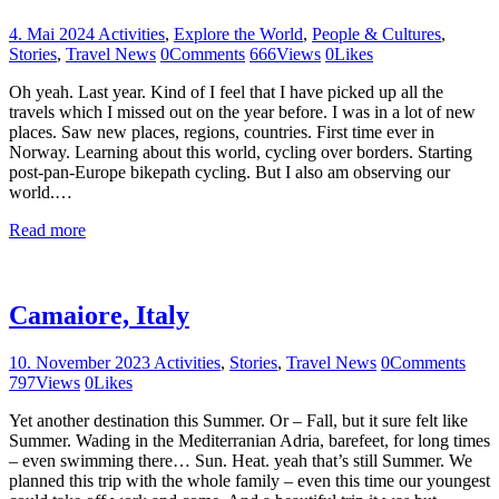
4. Mai 2024
Activities
,
Explore the World
,
People & Cultures
,
Stories
,
Travel News
0
Comments
666
Views
0
Likes
Oh yeah. Last year. Kind of I feel that I have picked up all the
travels which I missed out on the year before. I was in a lot of new
places. Saw new places, regions, countries. First time ever in
Norway. Learning about this world, cycling over borders. Starting
post-pan-Europe bikepath cycling. But I also am observing our
world.…
Read more
Camaiore, Italy
10. November 2023
Activities
,
Stories
,
Travel News
0
Comments
797
Views
0
Likes
Yet another destination this Summer. Or – Fall, but it sure felt like
Summer. Wading in the Mediterranian Adria, barefeet, for long times
– even swimming there… Sun. Heat. yeah that’s still Summer. We
planned this trip with the whole family – even this time our youngest