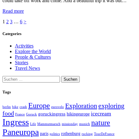
could take off work and come. And a beautiful trip it was but…
Read more
Seitennummerierung
Page
Page
Page
Page
1
2
3
…
6
>
der
Categories
Beiträge
Activities
Explore the World
People & Cultures
Stories
Travel News
Suchen
nach:
Tags
Europe
exploring
Exploration
berlin
bike
crash
eurovelo
food
icecream
goruckingress
hikingeurope
France
Goruck
Ingress
nature
Life
Mammutmarsch
missionday
munich
Paneuropa
paris
rothenburg
politics
rucking
TourDeFrance