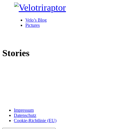
Velo’s Blog
Pictures
Stories
Impressum
Datenschutz
Cookie-Richtlinie (EU)