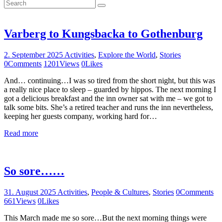
Varberg to Kungsbacka to Gothenburg
2. September 2025
Activities
,
Explore the World
,
Stories
0
Comments
1201
Views
0
Likes
And… continuing…I was so tired from the short night, but this was
a really nice place to sleep – guarded by hippos. The next morning I
got a delicious breakfast and the inn owner sat with me – we got to
talk some bits. She’s a retired teacher and runs the inn nevertheless,
keeping her guests company, working hard for…
Read more
So sore……
31. August 2025
Activities
,
People & Cultures
,
Stories
0
Comments
661
Views
0
Likes
This March made me so sore…But the next morning things were