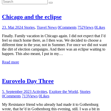
Chicago and the eclipse
23. Mai 2024
Stories
,
Travel News
0
Comments
752
Views
0
Likes
Finally. Family vacation in Chicago again. I did not expect that I’d
feel so much home there, as I then was. We decided to choose a
different time in the year, not in Summer. For once we did not want
the dirt of election campaigns. And there was an eclipse waiting to
happen. This also meant, I put in my…
Read more
Eurovelo Day Three
5. September 2023
Activities
,
Explore the World
,
Stories
0
Comments
713
Views
0
Likes
My Resistance friend who already had made it to Gothenburg
wrote, that he’d in Gothenborg this evening, still. I was a bit in