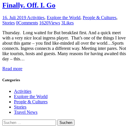
Finally. Off. I. Go
16. Juli 2019
Activities
,
Explore the World
,
People & Cultures
,
Stories
0
Comments
1620
Views
3
Likes
Thursday. Long waited for But breakfast first. And a quick meet
with a very nice local ingress player. That’s one of the things I love
about this game – you find like-minded all over the world…Sports
connects. Ingress connects a different way. Meeting inter pares. Not
like tourists, hosts and guests. Many reasons for having awaited this
day – this…
Read more
Categories
Activities
Explore the World
People & Cultures
Stories
Travel News
Suchen
nach: