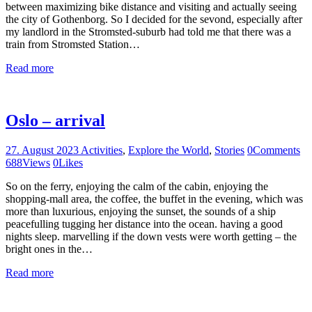
between maximizing bike distance and visiting and actually seeing
the city of Gothenborg. So I decided for the sevond, especially after
my landlord in the Stromsted-suburb had told me that there was a
train from Stromsted Station…
Read more
Oslo – arrival
27. August 2023
Activities
,
Explore the World
,
Stories
0
Comments
688
Views
0
Likes
So on the ferry, enjoying the calm of the cabin, enjoying the
shopping-mall area, the coffee, the buffet in the evening, which was
more than luxurious, enjoying the sunset, the sounds of a ship
peacefulling tugging her distance into the ocean. having a good
nights sleep. marvelling if the down vests were worth getting – the
bright ones in the…
Read more