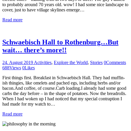
to probably around 70 years old. wow! I had some nice landscape to
cover, just to have village skylines emerge…
Read more
Schwaebisch Hall to Rothenburg…But
wait… there’s more!!
24. August 2019
Activities
,
Explore the World
,
Stories
0
Comments
688
Views
0
Likes
First things first. Breakfast in Schwaebisch Hall. They had muffin-
ish thingies, like omelets and pached egs, including herbs and/or
bacon.And coffee, of course.Carb loading.I already had some good
carbs the day before – in the shape of potatoes. Now the breadrolls.
When I had woken up I had noticed that my special contraption I
had made for my watch to…
Read more