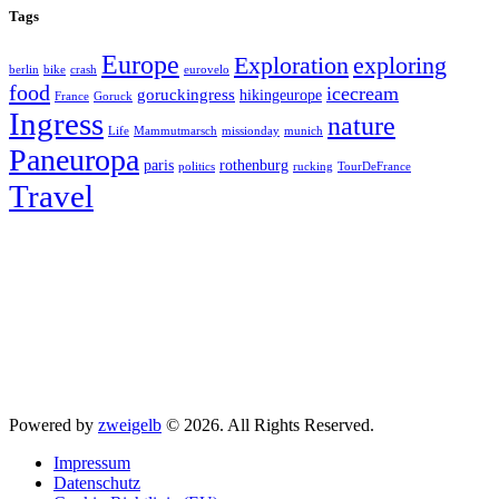
Tags
Europe
exploring
Exploration
berlin
bike
crash
eurovelo
food
icecream
goruckingress
hikingeurope
France
Goruck
Ingress
nature
Life
Mammutmarsch
missionday
munich
Paneuropa
paris
rothenburg
politics
rucking
TourDeFrance
Travel
Powered by
zweigelb
© 2026. All Rights Reserved.
Impressum
Datenschutz