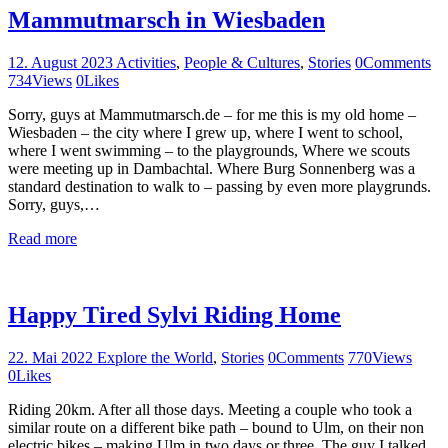
Mammutmarsch in Wiesbaden
12. August 2023
Activities
,
People & Cultures
,
Stories
0
Comments
734
Views
0
Likes
Sorry, guys at Mammutmarsch.de – for me this is my old home –
Wiesbaden – the city where I grew up, where I went to school,
where I went swimming – to the playgrounds, Where we scouts
were meeting up in Dambachtal. Where Burg Sonnenberg was a
standard destination to walk to – passing by even more playgrunds.
Sorry, guys,…
Read more
Happy Tired Sylvi Riding Home
22. Mai 2022
Explore the World
,
Stories
0
Comments
770
Views
0
Likes
Riding 20km. After all those days. Meeting a couple who took a
similar route on a different bike path – bound to Ulm, on their non
electric bikes – making Ulm in two days or three. The guy I talked