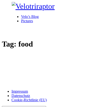
Velo’s Blog
Pictures
Tag: food
Impressum
Datenschutz
Cookie-Richtlinie (EU)