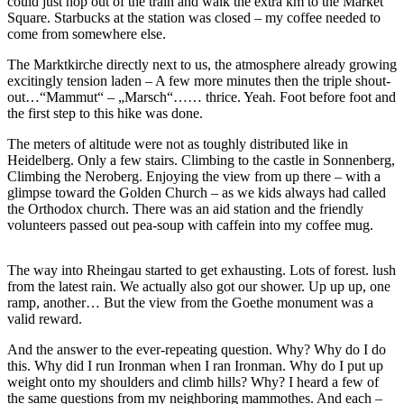
could just hop out of the train and walk the extra km to the Market
Square. Starbucks at the station was closed – my coffee needed to
come from somewhere else.
The Marktkirche directly next to us, the atmosphere already growing
excitingly tension laden – A few more minutes then the triple shout-
out…“Mammut“ – „Marsch“…… thrice. Yeah. Foot before foot and
the first step to this hike was done.
The meters of altitude were not as toughly distributed like in
Heidelberg. Only a few stairs. Climbing to the castle in Sonnenberg,
Climbing the Neroberg. Enjoying the view from up there – with a
glimpse toward the Golden Church – as we kids always had called
the Orthodox church. There was an aid station and the friendly
volunteers passed out pea-soup with caffein into my coffee mug.
The way into Rheingau started to get exhausting. Lots of forest. lush
from the latest rain. We actually also got our shower. Up up up, one
ramp, another… But the view from the Goethe monument was a
valid reward.
And the answer to the ever-repeating question. Why? Why do I do
this. Why did I run Ironman when I ran Ironman. Why do I put up
weight onto my shoulders and climb hills? Why? I heard a few of
the same questions from my neighboring mammothes. And each –