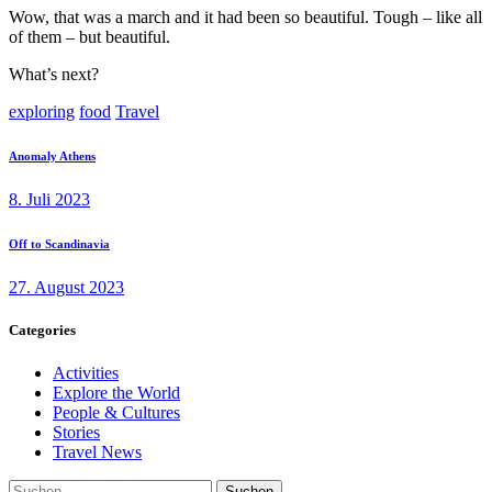
Wow, that was a march and it had been so beautiful. Tough – like all
of them – but beautiful.
What’s next?
exploring
food
Travel
Beitragsnavigation
Previous
Anomaly Athens
post:
8. Juli 2023
Next
Off to Scandinavia
post:
27. August 2023
Categories
Activities
Explore the World
People & Cultures
Stories
Travel News
Suchen