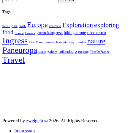
nach:
Tags
Europe
exploring
Exploration
berlin
bike
crash
eurovelo
food
icecream
goruckingress
hikingeurope
France
Goruck
Ingress
nature
Life
Mammutmarsch
missionday
munich
Paneuropa
paris
rothenburg
politics
rucking
TourDeFrance
Travel
Powered by
zweigelb
© 2026. All Rights Reserved.
Impressum