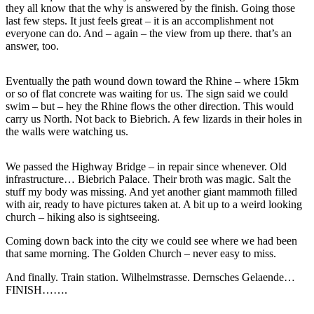
they all know that the why is answered by the finish. Going those
last few steps. It just feels great – it is an accomplishment not
everyone can do. And – again – the view from up there. that’s an
answer, too.
Eventually the path wound down toward the Rhine – where 15km
or so of flat concrete was waiting for us. The sign said we could
swim – but – hey the Rhine flows the other direction. This would
carry us North. Not back to Biebrich. A few lizards in their holes in
the walls were watching us.
We passed the Highway Bridge – in repair since whenever. Old
infrastructure… Biebrich Palace. Their broth was magic. Salt the
stuff my body was missing. And yet another giant mammoth filled
with air, ready to have pictures taken at. A bit up to a weird looking
church – hiking also is sightseeing.
Coming down back into the city we could see where we had been
that same morning. The Golden Church – never easy to miss.
And finally. Train station. Wilhelmstrasse. Dernsches Gelaende…
FINISH…….