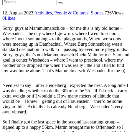
12. August 2023
Activities
,
People & Cultures
,
Stories
736
Views
0
Likes
Sorry, guys at Mammutmarsch.de – for me this is my old home –
Wiesbaden – the city where I grew up, where I went to school,
where I went swimming – to the playgrounds, Where we scouts
were meeting up in Dambachtal. Where Burg Sonnenberg was a
standard destination to walk to – passing by even more playgrunds.
Sorry, guys, that’s not Mammutmarsch Rhein Main for me. Start and
goal in center Wiesbaden – where I went to preschool. where my
brother once dropped me when I was really little and I had to find
my way home alone. That’s Mammutmarsch Wiesbaden for me :))
Needless to say – after Heidelberg I expected the best. A long time I
was deciding whether to do the 30km or the 55 – if I’d ruck – carry
extra weight or if I wouldn’t. How many meters of altitude that
would be – I knew – getting out of Frauenstein – ther’d be some
vinyard hills. Actually also already Neroberg – Wiesbaden’s very
own vinyard.
So I finally got the last space in the second last starting group –
signed up to a happy 55km. Martin brought me to Offenbach so I