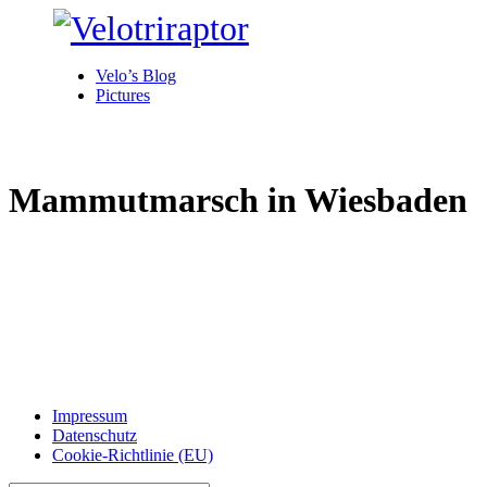
Velo’s Blog
Pictures
Mammutmarsch in Wiesbaden
Impressum
Datenschutz
Cookie-Richtlinie (EU)