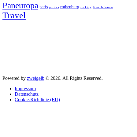
Paneuropa
paris
rothenburg
politics
rucking
TourDeFrance
Travel
Powered by
zweigelb
© 2026. All Rights Reserved.
Impressum
Datenschutz
Cookie-Richtlinie (EU)