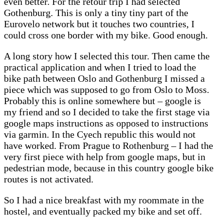
even better. For the retour trip I had selected
Gothenburg. This is only a tiny tiny part of the
Eurovelo network but it touches two countries, I
could cross one border with my bike. Good enough.
A long story how I selected this tour. Then came the
practical application and when I tried to load the
bike path between Oslo and Gothenburg I missed a
piece which was supposed to go from Oslo to Moss.
Probably this is online somewhere but – google is
my friend and so I decided to take the first stage via
google maps instructions as opposed to instructions
via garmin. In the Cyech republic this would not
have worked. From Prague to Rothenburg – I had the
very first piece with help from google maps, but in
pedestrian mode, because in this country google bike
routes is not activated.
So I had a nice breakfast with my roommate in the
hostel, and eventually packed my bike and set off.