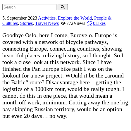
5. September 2023
Activities
,
Explore the World
,
People &
Cultures
,
Stories
,
Travel News
772
Views
0
Likes
Goodbye Oslo, here I come, Eurovelo. Europe is
covered with a network of bicycle pathways,
connecting Europe, connecting countries, showing
beautiful places, reliving history, so I thought. So I
took a close look at this network. Since I have
finished the Pan Europe bike path I was on the
lookout for a new project. WOuld it be the „around
the Baltic“ route? Disadvantage here – getting the
logistics of a 3000km tour, would be really tough. I
cannot do this in one piece, that would mean a
month off work, minimum. Cutting away the one big
bay skipping Russian territory, would be an option
but even 20 days… no way.