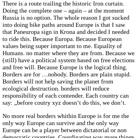
There is a route trailing the historic Iron curtain.
Doing the complete one – again – at the moment
Russia is no option. The whole reason I got sucked
into doing bike paths around Europe is that I saw
that Paneuropa sign in Krona and decided I needed
to ride this. Because Europa. Because European
values being super important to me. Equality of
Humans. no matter where they are from. Because we
(still) have a political system based on free elections
and free will. Because Europe is the logical thing.
Borders are for …nobody. Borders are plain stupid.
Borders will not help saving the planet from
ecological destruction. borders will reduce
responsibility of each contender. Each country can
say: „before coutry xyz doesn’t do this, we don’t.
No more real borders whithin Europe is for me the
only way Europe can survive and the only way
Europe can be a player between dictatorial or non
democratic countries. Coordinating way more things