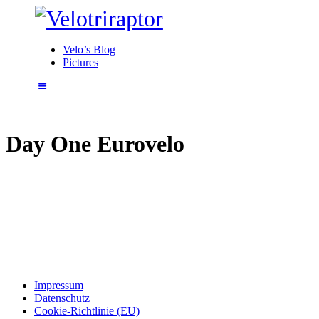
Velo’s Blog
Pictures
Day One Eurovelo
Impressum
Datenschutz
Cookie-Richtlinie (EU)