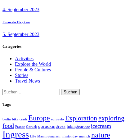
post:
4. September 2023
Next
Eurovelo Day two
post:
5. September 2023
Categories
Activities
Explore the World
People & Cultures
Stories
Travel News
Suchen
nach:
Tags
Europe
exploring
Exploration
berlin
bike
crash
eurovelo
food
icecream
goruckingress
hikingeurope
France
Goruck
Ingress
nature
Life
Mammutmarsch
missionday
munich