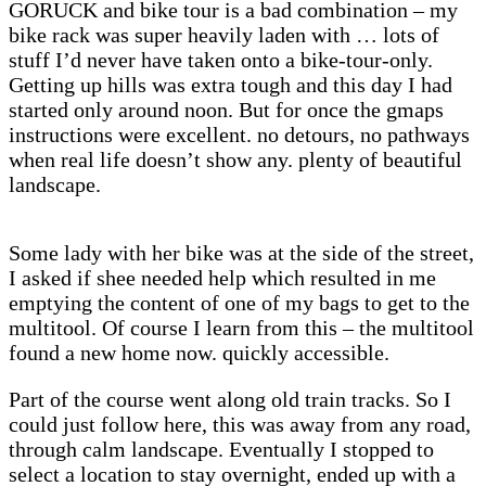
GORUCK and bike tour is a bad combination – my
bike rack was super heavily laden with … lots of
stuff I’d never have taken onto a bike-tour-only.
Getting up hills was extra tough and this day I had
started only around noon. But for once the gmaps
instructions were excellent. no detours, no pathways
when real life doesn’t show any. plenty of beautiful
landscape.
Some lady with her bike was at the side of the street,
I asked if shee needed help which resulted in me
emptying the content of one of my bags to get to the
multitool. Of course I learn from this – the multitool
found a new home now. quickly accessible.
Part of the course went along old train tracks. So I
could just follow here, this was away from any road,
through calm landscape. Eventually I stopped to
select a location to stay overnight, ended up with a