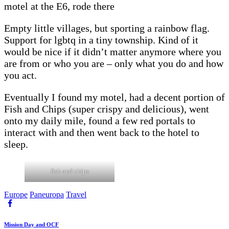
motel at the E6, rode there
Empty little villages, but sporting a rainbow flag.
Support for lgbtq in a tiny township. Kind of it
would be nice if it didn’t matter anymore where you
are from or who you are – only what you do and how
you act.
Eventually I found my motel, had a decent portion of
Fish and Chips (super crispy and delicious), went
onto my daily mile, found a few red portals to
interact with and then went back to the hotel to
sleep.
fish and chips
Europe
Paneuropa
Travel
Beitragsnavigation
Previous
Mission Day and OCF