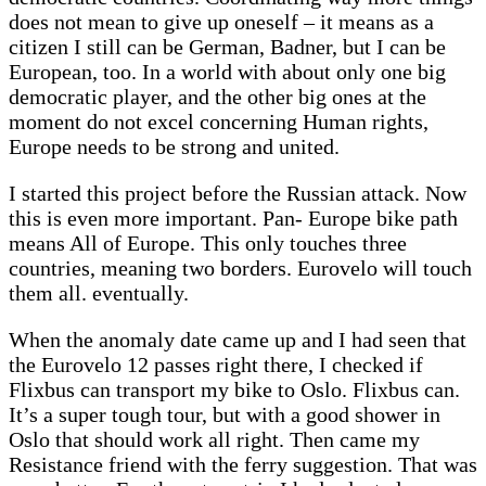
does not mean to give up oneself – it means as a
citizen I still can be German, Badner, but I can be
European, too. In a world with about only one big
democratic player, and the other big ones at the
moment do not excel concerning Human rights,
Europe needs to be strong and united.
I started this project before the Russian attack. Now
this is even more important. Pan- Europe bike path
means All of Europe. This only touches three
countries, meaning two borders. Eurovelo will touch
them all. eventually.
When the anomaly date came up and I had seen that
the Eurovelo 12 passes right there, I checked if
Flixbus can transport my bike to Oslo. Flixbus can.
It’s a super tough tour, but with a good shower in
Oslo that should work all right. Then came my
Resistance friend with the ferry suggestion. That was